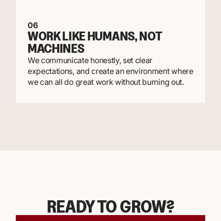
06
WORK LIKE HUMANS, NOT
MACHINES
We communicate honestly, set clear
expectations, and create an environment where
we can all do great work without burning out.
READY TO GROW?