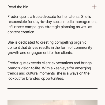
Read the bio
Fréderique is a true advocate for her clients. She is
responsible for day-to-day social media management,
influencer campaigns, strategic planning as well as
content creation.
She is dedicated to creating compelling organic
content that drives results in the form of community
growth and engagement for her clients.
Fréderique exceeds client expectations and brings
brand’s vision to life. With a keen eye for emerging
trends and cultural moments, she is always on the
lookout for branded opportunities.