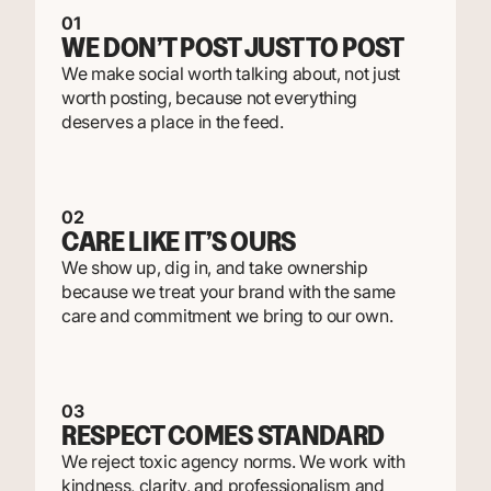
01
WE DON’T POST JUST TO POST
We make social worth talking about, not just
worth posting, because not everything
deserves a place in the feed.
02
CARE LIKE IT’S OURS
We show up, dig in, and take ownership
because we treat your brand with the same
care and commitment we bring to our own.
03
RESPECT COMES STANDARD
We reject toxic agency norms. We work with
kindness, clarity, and professionalism and