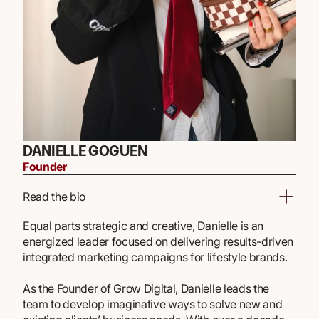
DANIELLE GOGUEN
Founder
Read the bio
Equal parts strategic and creative, Danielle is an
energized leader focused on delivering results-driven
integrated marketing campaigns for lifestyle brands.
As the Founder of Grow Digital, Danielle leads the
team to develop imaginative ways to solve new and