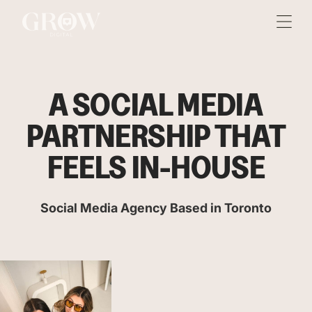
A SOCIAL MEDIA
PARTNERSHIP THAT
FEELS IN-HOUSE
Social Media Agency Based in Toronto