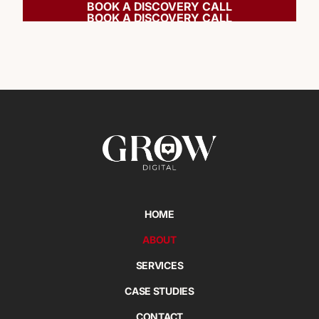
BOOK A DISCOVERY CALL
BOOK A DISCOVERY CALL
HOME
ABOUT
SERVICES
CASE STUDIES
CONTACT