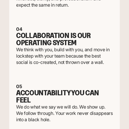
expect the same in return.
04
COLLABORATION IS OUR
OPERATING SYSTEM
We think with you, build with you, and move in
lockstep with your team because the best
social is co-created, not thrown over a wall.
05
ACCOUNTABILITY YOU CAN
FEEL
We do what we say we will do. We show up.
We follow through. Your work never disappears
into a black hole.