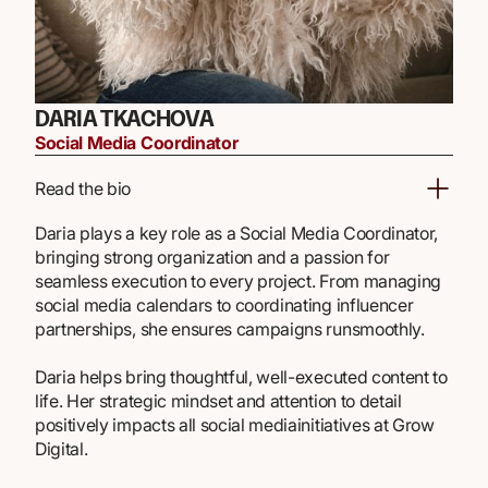
DARIA TKACHOVA
Social Media Coordinator
Read the bio
Daria plays a key role as a Social Media Coordinator,
bringing strong organization and a passion for
seamless execution to every project. From managing
social media calendars to coordinating influencer
partnerships, she ensures campaigns runsmoothly.
Daria helps bring thoughtful, well-executed content to
life. Her strategic mindset and attention to detail
positively impacts all social mediainitiatives at Grow
Digital.