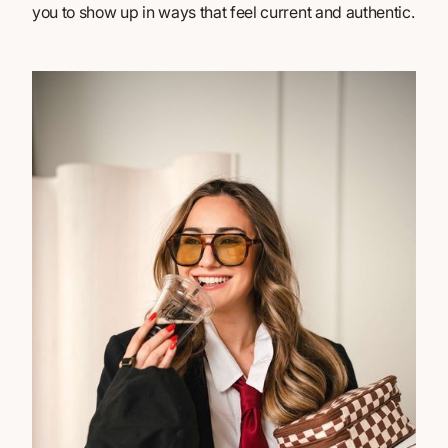
you to show up in ways that feel current and authentic.