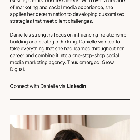
existing clients’ business needs. With over a decade
of marketing and social media experience, she
applies her determination to developing customized
strategies that meet client challenges.
Danielle’s strengths focus on influencing, relationship
building and strategic thinking. Danielle wanted to
take everything that she had learned throughout her
career and combine it into a one-stop-shop social
media marketing agency. Thus emerged, Grow
Digital.
Connect with Danielle via
LinkedIn