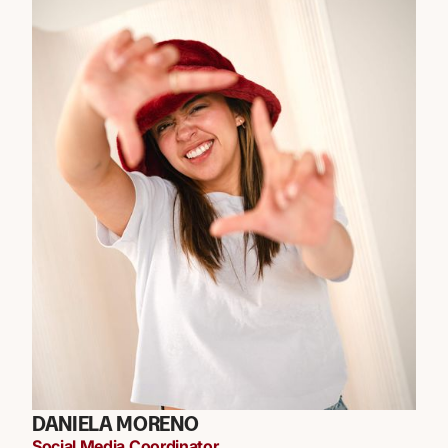
DANIELA MORENO
Social Media Coordinator