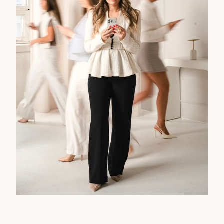
WE STAND BESIDE
BRANDS READY TO ROCK