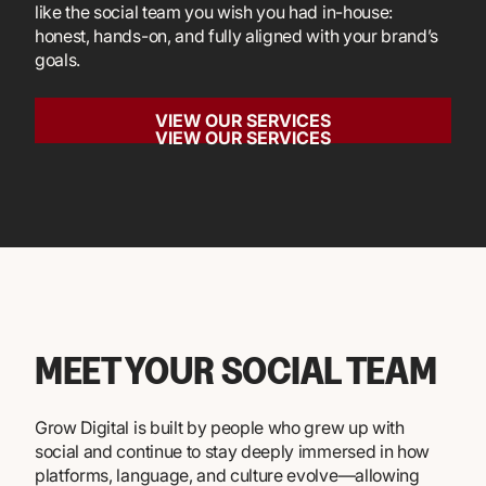
like the social team you wish you had in-house:
honest, hands-on, and fully aligned with your brand’s
goals.
VIEW OUR SERVICES
VIEW OUR SERVICES
MEET YOUR SOCIAL TEAM
Grow Digital is built by people who grew up with
social and continue to stay deeply immersed in how
platforms, language, and culture evolve—allowing