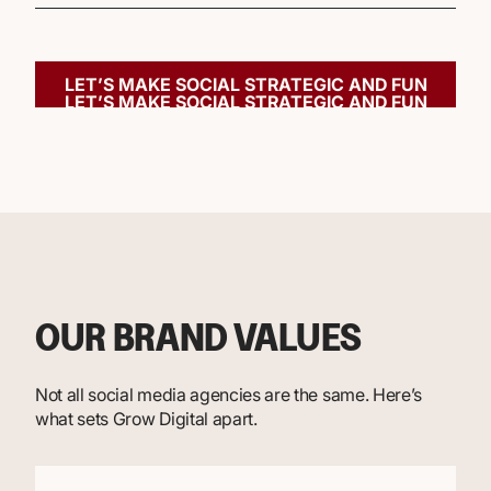
LET’S MAKE SOCIAL STRATEGIC AND FUN
LET’S MAKE SOCIAL STRATEGIC AND FUN
OUR BRAND VALUES
Not all social media agencies are the same. Here’s
what sets Grow Digital apart.