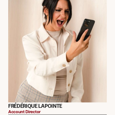
FRÉDÉRIQUE LAPOINTE
Account Director