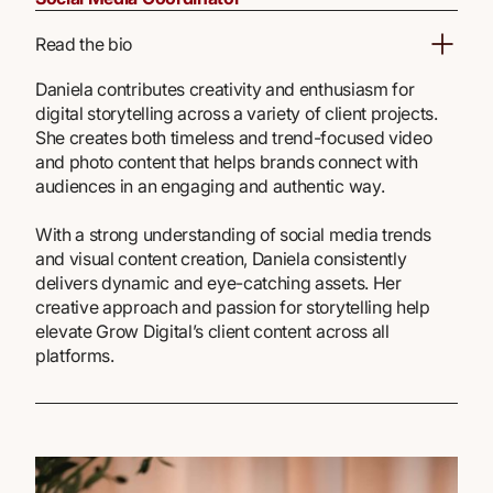
Read the bio
Daniela contributes creativity and enthusiasm for
digital storytelling across a variety of client projects.
She creates both timeless and trend-focused video
and photo content that helps brands connect with
audiences in an engaging and authentic way.
With a strong understanding of social media trends
and visual content creation, Daniela consistently
delivers dynamic and eye-catching assets. Her
creative approach and passion for storytelling help
elevate Grow Digital’s client content across all
platforms.