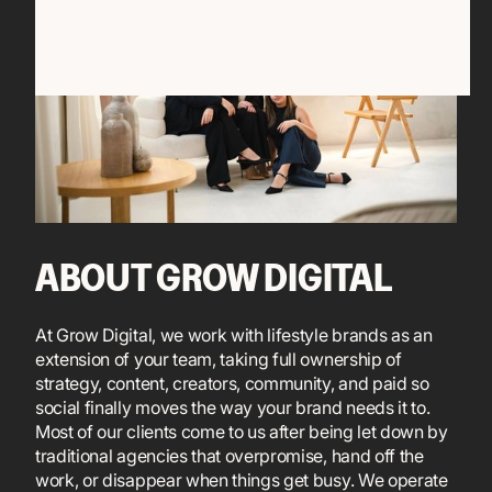
ABOUT GROW DIGITAL
At Grow Digital, we work with lifestyle brands as an
extension of your team, taking full ownership of
strategy, content, creators, community, and paid so
social finally moves the way your brand needs it to.
Most of our clients come to us after being let down by
traditional agencies that overpromise, hand off the
work, or disappear when things get busy. We operate