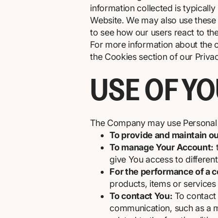
information collected is typicall
Website. We may also use these C
to see how our users react to th
For more information about the c
the Cookies section of our Privac
USE OF Y
The Company may use Personal D
To provide and maintain o
To manage Your Account:
t
give You access to different 
For the performance of a c
products, items or services
To contact You:
To contact 
communication, such as a mo