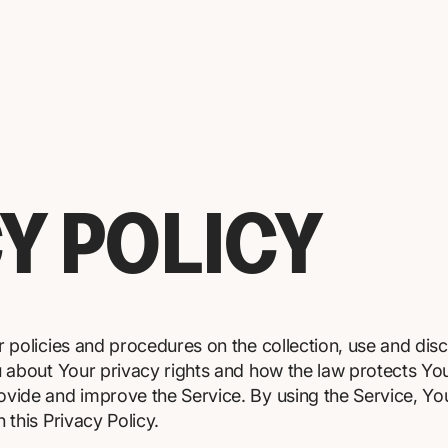
Y POLICY
r policies and procedures on the collection, use and dis
u about Your privacy rights and how the law protects Yo
vide and improve the Service. By using the Service, You
 this Privacy Policy.