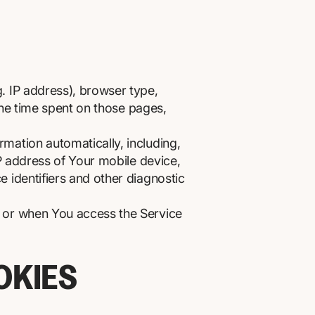
. IP address), browser type,
 the time spent on those pages,
mation automatically, including,
IP address of Your mobile device,
 identifiers and other diagnostic
e or when You access the Service
OKIES