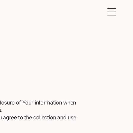
closure of Your information when
u.
 agree to the collection and use