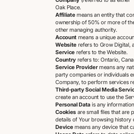
Oak Place.
Affiliate
means an entity that con
ownership of 50% or more of the s
other managing authority.
Account
means a unique account 
Website
refers to Grow Digital,
Service
refers to the Website.
Country
refers to: Ontario, Can
Service Provider
means any natur
party companies or individuals e
Company, to perform services rel
Third-party Social Media Servi
create an account to use the Ser
Personal Data
is any information 
Cookies
are small files that are
details of Your browsing history
Device
means any device that can