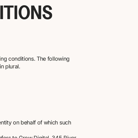
ITIONS
ing conditions. The following
n plural.
ntity on behalf of which such
efers to Grow Digital, 345 River