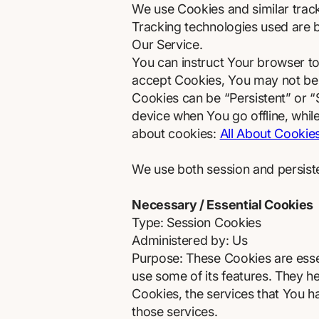
We use Cookies and similar tracki
Tracking technologies used are b
Our Service.
You can instruct Your browser to
accept Cookies, You may not be 
Cookies can be “Persistent” or 
device when You go offline, whi
about cookies:
All About Cookie
We use both session and persist
Necessary / Essential Cookies
Type: Session Cookies
Administered by: Us
Purpose: These Cookies are essen
use some of its features. They h
Cookies, the services that You 
those services.