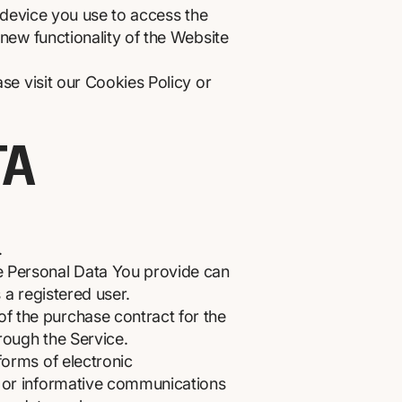
e device you use to access the
new functionality of the Website
e visit our Cookies Policy or
TA
.
he Personal Data You provide can
s a registered user.
f the purchase contract for the
rough the Service.
forms of electronic
s or informative communications