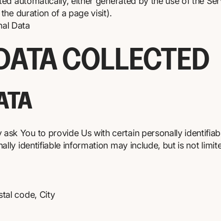
ted automatically, either generated by the use of the Se
 the duration of a page visit).
nal Data
 DATA COLLECTED
ATA
ask You to provide Us with certain personally identifiab
ally identifiable information may include, but is not limit
tal code, City