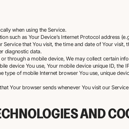
cally when using the Service.
on such as Your Device’s Internet Protocol address (e.g
 Service that You visit, the time and date of Your visit,
er diagnostic data.
r through a mobile device, We may collect certain infor
obile device You use, Your mobile device unique ID, the 
e type of mobile Internet browser You use, unique device
 that Your browser sends whenever You visit our Servic
ECHNOLOGIES AND CO