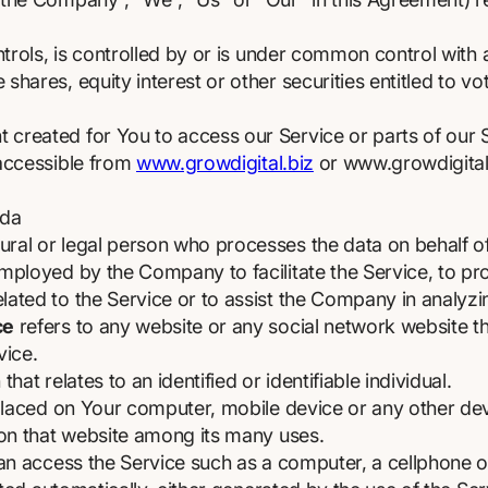
trols, is controlled by or is under common control with
hares, equity interest or other securities entitled to vot
created for You to access our Service or parts of our 
 accessible from
www.growdigital.biz
or www.growdigital
ada
al or legal person who processes the data on behalf of 
mployed by the Company to facilitate the Service, to pro
ated to the Service or to assist the Company in analyzi
ce
refers to any website or any social network website t
vice.
that relates to an identified or identifiable individual.
 placed on Your computer, mobile device or any other dev
 on that website among its many uses.
 access the Service such as a computer, a cellphone or a