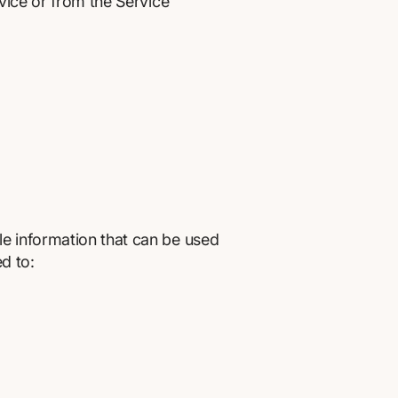
rvice or from the Service
le information that can be used
ed to: