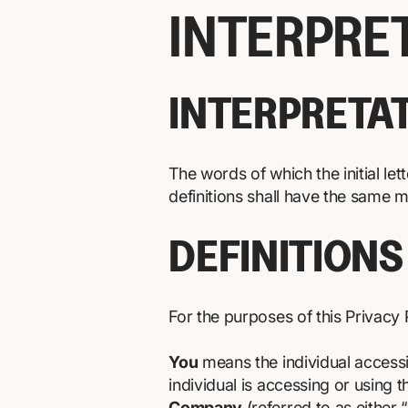
INTERPRE
INTERPRETA
The words of which the initial le
definitions shall have the same m
DEFINITIONS
For the purposes of this Privacy 
You
means the individual accessi
individual is accessing or using t
Company
(referred to as either