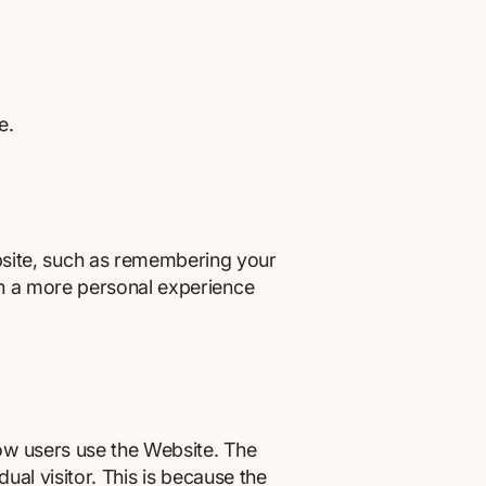
e.
site, such as remembering your
th a more personal experience
ow users use the Website. The
ual visitor. This is because the