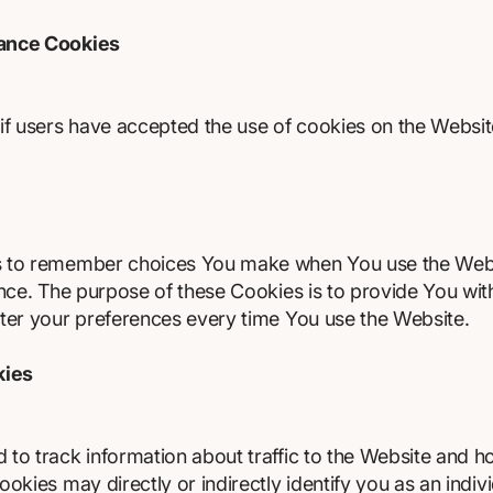
tance Cookies
if users have accepted the use of cookies on the Websit
s to remember choices You make when You use the Web
ence. The purpose of these Cookies is to provide You wi
ter your preferences every time You use the Website.
kies
to track information about traffic to the Website and h
kies may directly or indirectly identify you as an individ