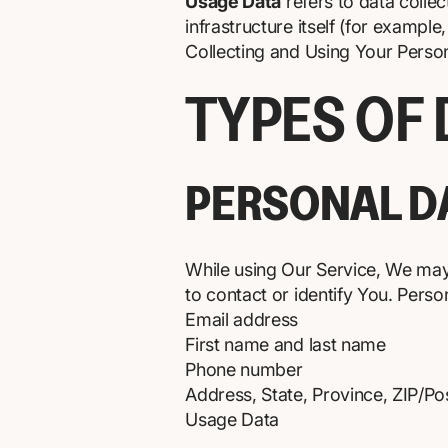
Usage Data
refers to data collec
infrastructure itself (for example,
Collecting and Using Your Perso
TYPES OF
PERSONAL D
While using Our Service, We may 
to contact or identify You. Person
Email address
First name and last name
Phone number
Address, State, Province, ZIP/Pos
Usage Data