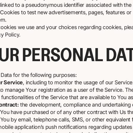
y linked to a pseudonymous identifier associated with th
ookies to test new advertisements, pages, features or 
em.
ookies we use and your choices regarding cookies, pleas
y Policy.
OUR PERSONAL DA
ata for the following purposes:
ur Service
, including to monitor the usage of our Service
o manage Your registration as a user of the Service. T
functionalities of the Service that are available to You a
ontract:
the development, compliance and undertaking o
 You have purchased or of any other contract with Us th
You by email, telephone calls, SMS, or other equivalent 
bile application’s push notifications regarding update