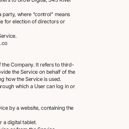
 a party, where “control” means
e for election of directors or
Service.
.co
the Company. It refers to third-
vide the Service on behalf of the
ng how the Service is used.
hrough which a User can log in or
ice by a website, containing the
 digital tablet.