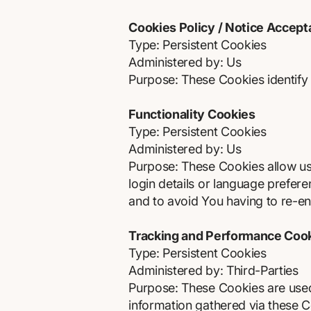
Cookies Policy / Notice Accep
Type: Persistent Cookies
Administered by: Us
Purpose: These Cookies identify 
Functionality Cookies
Type: Persistent Cookies
Administered by: Us
Purpose: These Cookies allow u
login details or language prefer
and to avoid You having to re-en
Tracking and Performance Coo
Type: Persistent Cookies
Administered by: Third-Parties
Purpose: These Cookies are used 
information gathered via these Coo