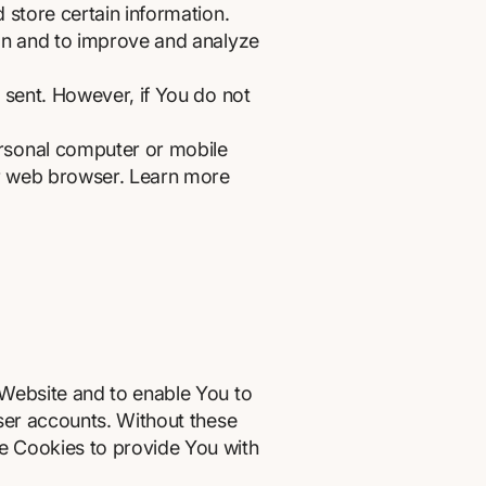
 store certain information.
ion and to improve and analyze
 sent. However, if You do not
ersonal computer or mobile
ur web browser. Learn more
 Website and to enable You to
user accounts. Without these
e Cookies to provide You with