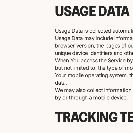
USAGE DATA
Usage Data is collected automati
Usage Data may include informati
browser version, the pages of our
unique device identifiers and oth
When You access the Service by o
but not limited to, the type of m
Your mobile operating system, th
data.
We may also collect information
by or through a mobile device.
TRACKING T