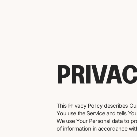
PRIVAC
This Privacy Policy describes Ou
You use the Service and tells Yo
We use Your Personal data to pro
of information in accordance with