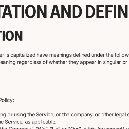
TATION AND DEFIN
TION
tter is capitalized have meanings defined under the follow
eaning regardless of whether they appear in singular or i
Policy:
ng or using the Service, or the company, or other legal e
he Service, as applicable.
 “the Company”, “We”, “Us” or “Our” in this Agreement) r