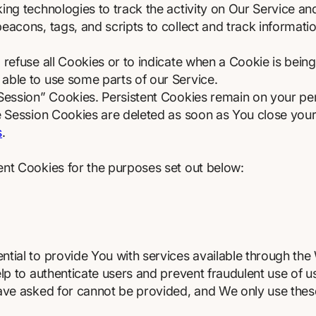
ng technologies to track the activity on Our Service and
eacons, tags, and scripts to collect and track informat
 refuse all Cookies or to indicate when a Cookie is being
able to use some parts of our Service.
“Session” Cookies. Persistent Cookies remain on your p
le Session Cookies are deleted as soon as You close yo
s
.
ent Cookies for the purposes set out below:
tial to provide You with services available through the
elp to authenticate users and prevent fraudulent use of 
have asked for cannot be provided, and We only use thes