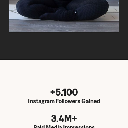
+5.100
Instagram Followers Gained
3.4M+
Paid Media Impressions