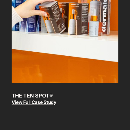
THE TEN SPOT®
View Full Case Study