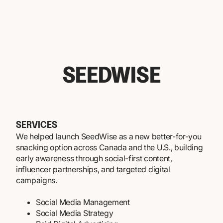
SEEDWISE
SERVICES
We helped launch SeedWise as a new better-for-you
snacking option across Canada and the U.S., building
early awareness through social-first content,
influencer partnerships, and targeted digital
campaigns.
Social Media Management
Social Media Strategy