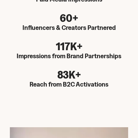
60+
Influencers & Creators Partnered
117K+
Impressions from Brand Partnerships
83K+
Reach from B2C Activations