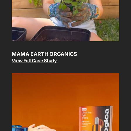
MAMA EARTH ORGANICS
View Full Case Study