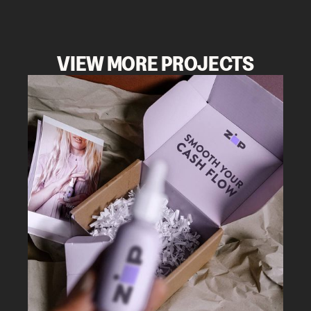
VIEW MORE PROJECTS