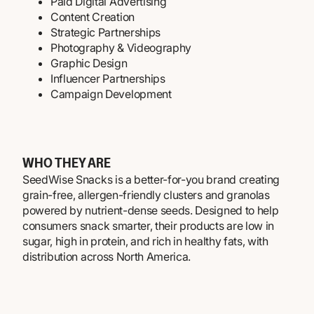
Paid Digital Advertising
Content Creation
Strategic Partnerships
Photography & Videography
Graphic Design
Influencer Partnerships
Campaign Development
WHO THEY ARE
SeedWise Snacks is a better-for-you brand creating
grain-free, allergen-friendly clusters and granolas
powered by nutrient-dense seeds. Designed to help
consumers snack smarter, their products are low in
sugar, high in protein, and rich in healthy fats, with
distribution across North America.