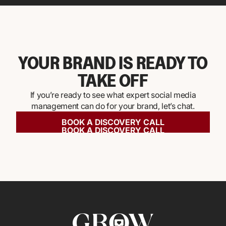
YOUR BRAND IS READY TO
TAKE OFF
If you’re ready to see what expert social media
management can do for your brand, let’s chat.
BOOK A DISCOVERY CALL
BOOK A DISCOVERY CALL