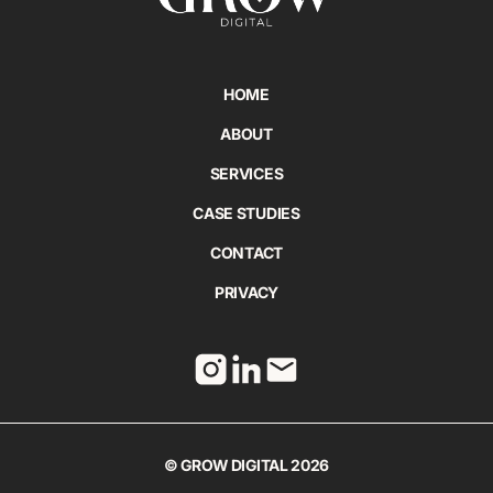
HOME
ABOUT
SERVICES
CASE STUDIES
CONTACT
PRIVACY
© GROW DIGITAL 2026