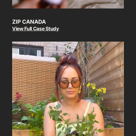
ZIP CANADA
View Full Case Study