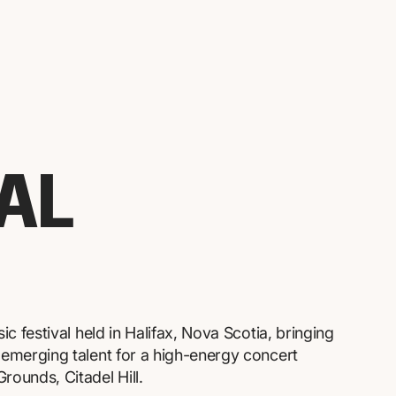
VAL
sic festival held in Halifax, Nova Scotia, bringing
d emerging talent for a high-energy concert
rounds, Citadel Hill.