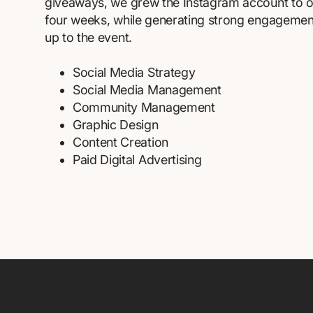
giveaways, we grew the Instagram account to ov
four weeks, while generating strong engagement 
up to the event.
Social Media Strategy
Social Media Management
Community Management
Graphic Design
Content Creation
Paid Digital Advertising