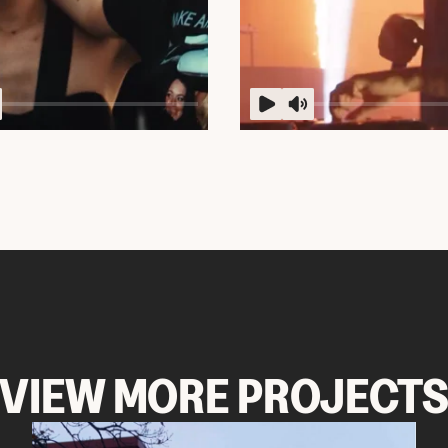
VIEW MORE PROJECT