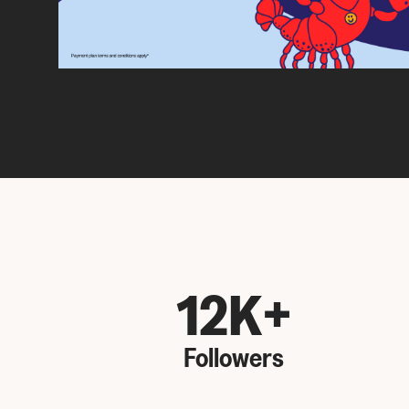
12K+
Followers