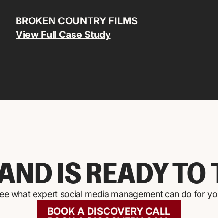
BROKEN COUNTRY FILMS
View Full Case Study
AND IS READY TO 
 see what expert social media management can do for your
BOOK A DISCOVERY CALL