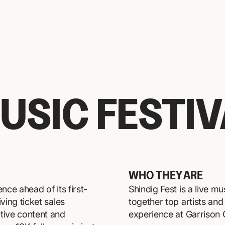
USIC FESTI
WHO THEY ARE
nce ahead of its first-
Shindig Fest is a live mu
ving ticket sales
together top artists an
tive content and
experience at Garrison G