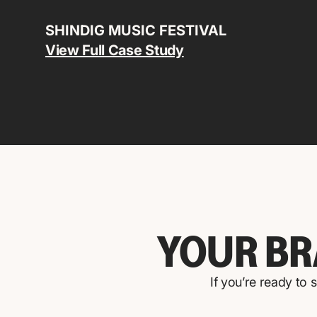
SHINDIG MUSIC FESTIVAL
View Full Case Study
YOUR BR
If you’re ready to