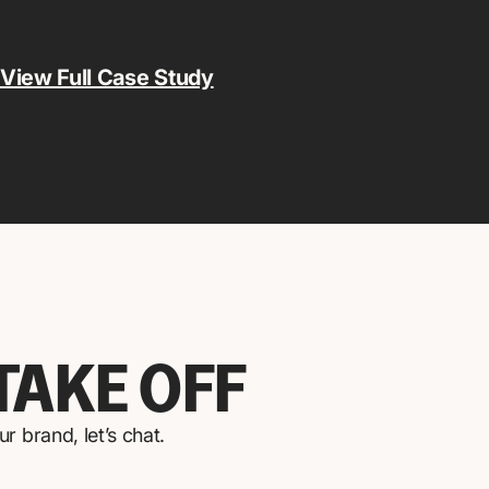
View Full Case Study
TAKE OFF
 brand, let’s chat.