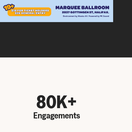
80K+
Engagements