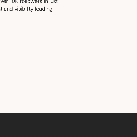
er 10K followers in just
and visibility leading