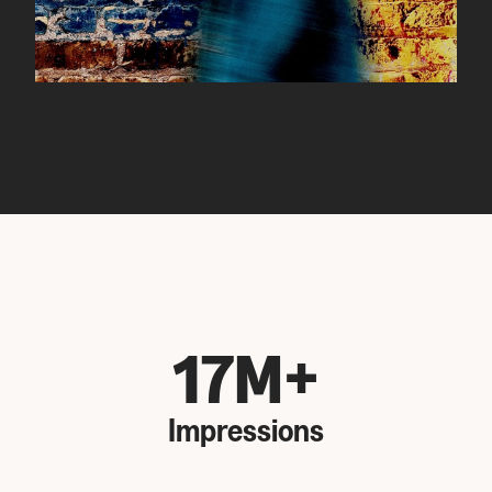
17M+
Impressions