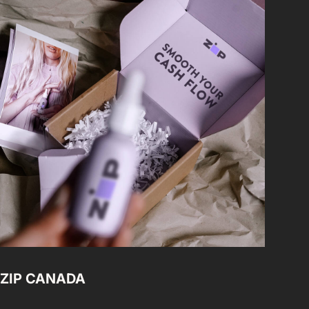
ZIP CANADA