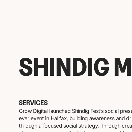
SHINDIG M
SERVICES
Grow Digital launched Shindig Fest’s social prese
ever event in Halifax, building awareness and dri
through a focused social strategy. Through crea